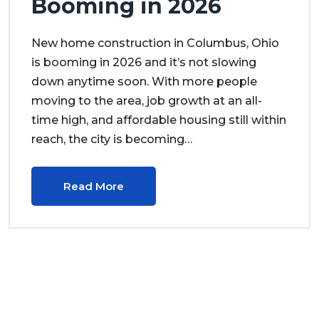
Booming in 2026
New home construction in Columbus, Ohio
is booming in 2026 and it’s not slowing
down anytime soon. With more people
moving to the area, job growth at an all-
time high, and affordable housing still within
reach, the city is becoming…
Read More