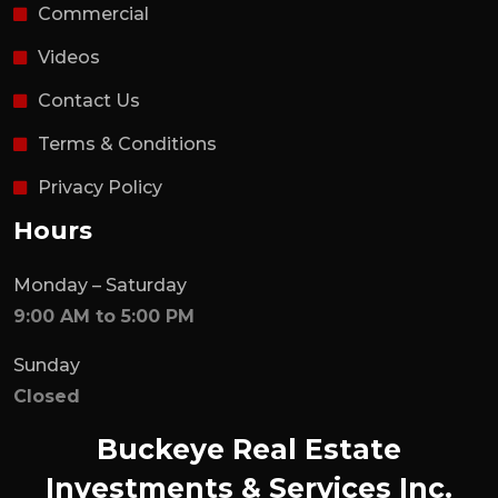
Commercial
Videos
Contact Us
Terms & Conditions
Privacy Policy
Hours
Monday – Saturday
9:00 AM to 5:00 PM
Sunday
Closed
Buckeye Real Estate
Investments & Services Inc.