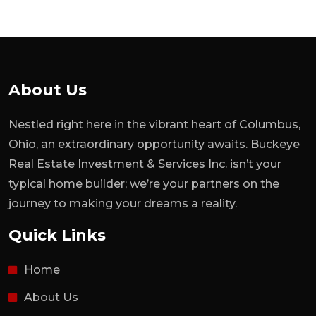
About Us
Nestled right here in the vibrant heart of Columbus,
Ohio, an extraordinary opportunity awaits. Buckeye
Real Estate Investment & Services Inc. isn’t your
typical home builder; we’re your partners on the
journey to making your dreams a reality.
Quick Links
Home
About Us