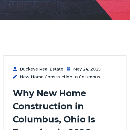
Buckeye Real Estate
May 24, 2025
New Home Construction In Columbus
Why New Home
Construction in
Columbus, Ohio Is