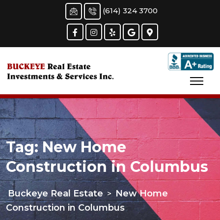
Skip
(614) 324 3700
to
content
Tag:
New Home
Construction in Columbus
Buckeye Real Estate
New Home
>
Construction in Columbus