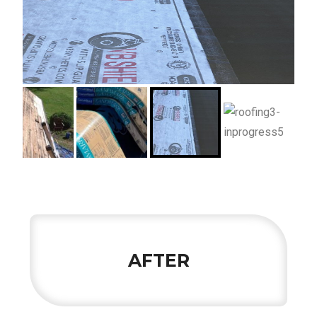
AFTER