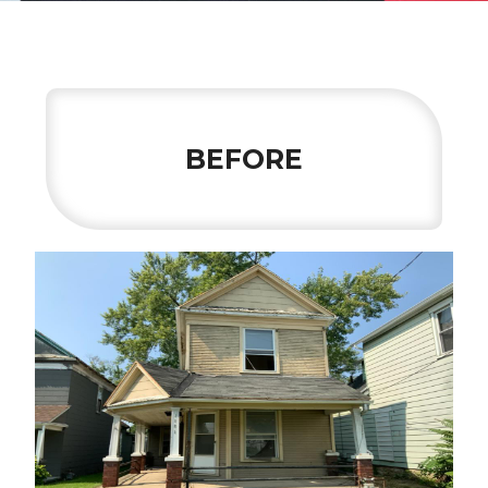
BEFORE