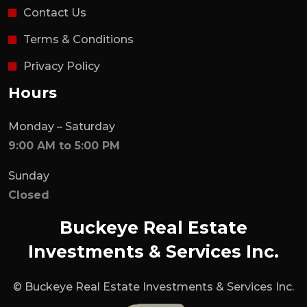
Contact Us
Terms & Conditions
Privacy Policy
Hours
Monday – Saturday
9:00 AM to 5:00 PM
Sunday
Closed
Buckeye Real Estate
Investments & Services Inc.
© Buckeye Real Estate Investments & Services Inc.