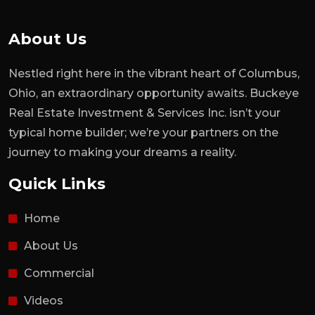
About Us
Nestled right here in the vibrant heart of Columbus,
Ohio, an extraordinary opportunity awaits. Buckeye
Real Estate Investment & Services Inc. isn’t your
typical home builder; we’re your partners on the
journey to making your dreams a reality.
Quick Links
Home
About Us
Commercial
Videos