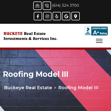
(614) 324 3700
Roofing Model III
Buckeye Real Estate
Roofing Model III
>