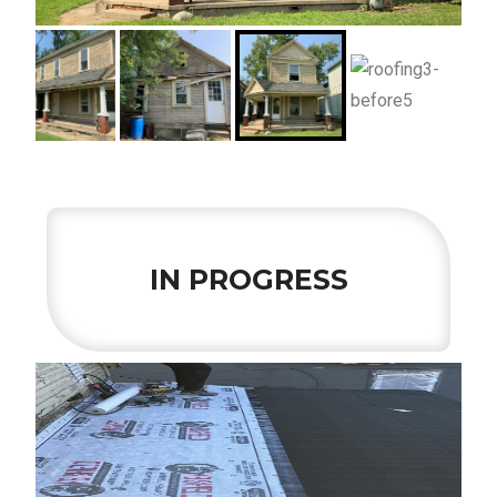
IN PROGRESS