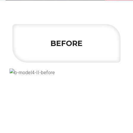
BEFORE