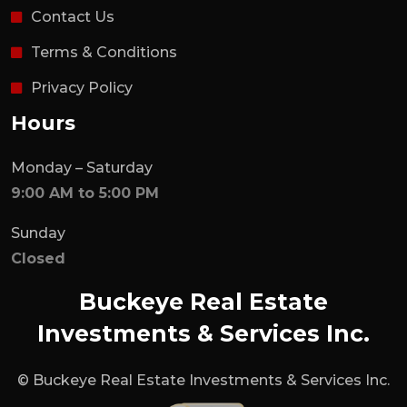
Contact Us
Terms & Conditions
Privacy Policy
Hours
Monday – Saturday
9:00 AM to 5:00 PM
Sunday
Closed
Buckeye Real Estate
Investments & Services Inc.
© Buckeye Real Estate Investments & Services Inc.