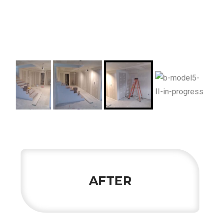
AFTER