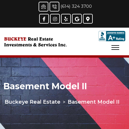
(614) 324 3700
Basement Model II
Buckeye Real Estate
Basement Model II
>