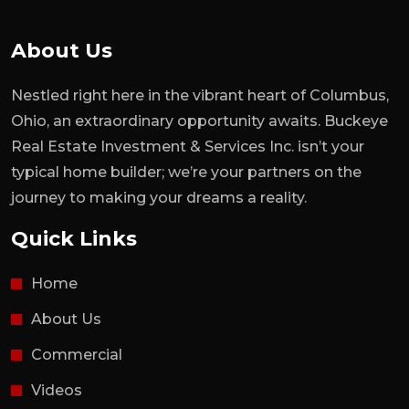
About Us
Nestled right here in the vibrant heart of Columbus,
Ohio, an extraordinary opportunity awaits. Buckeye
Real Estate Investment & Services Inc. isn’t your
typical home builder; we’re your partners on the
journey to making your dreams a reality.
Quick Links
Home
About Us
Commercial
Videos