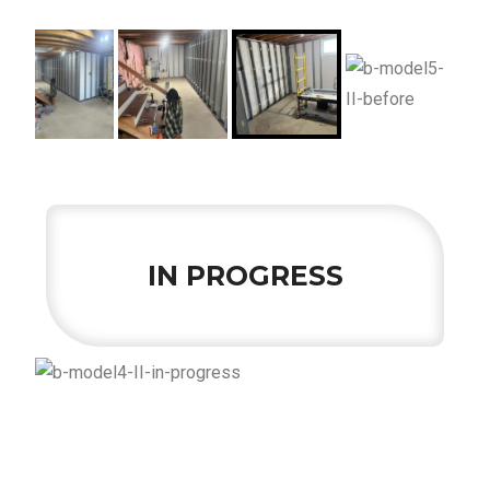
IN PROGRESS